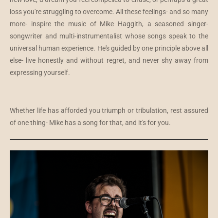
loss you're struggling to overcome. All these feelings- and so many
more- inspire the music of Mike Haggith, a seasoned singer-
songwriter and multi-instrumentalist whose songs speak to the
universal human experience. He's guided by one principle above all
else- live honestly and without regret, and never shy away from
expressing yourself.
Whether life has afforded you triumph or tribulation, rest assured
of one thing- Mike has a song for that, and it's for you.