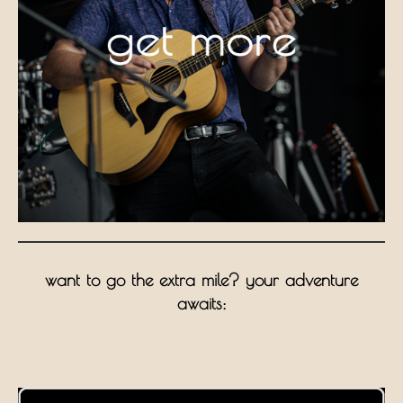
want to go the extra mile? your adventure
awaits: