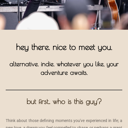
hey there. nice to meet you.
alternative. indie. whatever you like, your
adventure awaits.
but first.. who is this guy?
Think about those defining moments you've experienced in life; a
new love, a dream you feel compelled to chase, or perhaps a great