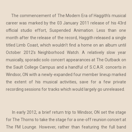
The commencement of The Modern Era of Haggith's musical
career was marked by the 03 January 2011 release of his 43rd
official studio effort, Suspended Animation. Less than one
month after the release of the record, Haggith released a single
titled Limb Coast, which wouldn't find a home on an album until
October 2012's Neighborhood Watch. A relatively slow year
musically, sporadic solo concert appearances at The Outback on
the Sault College Campus and a handful of S.C.A.R. concerts in
Windsor, ON with a newly-expanded four member lineup marked
the extent of his musical activities, save for a few private
recording sessions for tracks which would largely go unreleased.
In early 2012, a brief return trip to Windsor, ON set the stage
for The Thorns to take the stage for a one-off reunion concert at
The FM Lounge. However, rather than featuring the full band