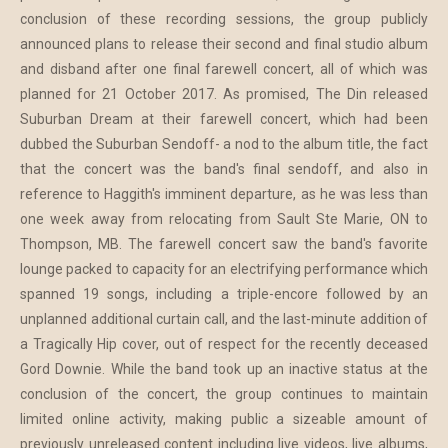
conclusion of these recording sessions, the group publicly
announced plans to release their second and final studio album
and disband after one final farewell concert, all of which was
planned for 21 October 2017. As promised, The Din released
Suburban Dream at their farewell concert, which had been
dubbed the Suburban Sendoff- a nod to the album title, the fact
that the concert was the band's final sendoff, and also in
reference to Haggith's imminent departure, as he was less than
one week away from relocating from Sault Ste Marie, ON to
Thompson, MB. The farewell concert saw the band's favorite
lounge packed to capacity for an electrifying performance which
spanned 19 songs, including a triple-encore followed by an
unplanned additional curtain call, and the last-minute addition of
a Tragically Hip cover, out of respect for the recently deceased
Gord Downie. While the band took up an inactive status at the
conclusion of the concert, the group continues to maintain
limited online activity, making public a sizeable amount of
previously unreleased content including live videos, live albums,