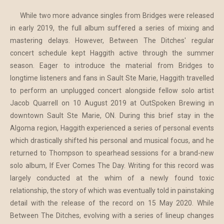
While two more advance singles from Bridges were released
in early 2019, the full album suffered a series of mixing and
mastering delays. However, Between The Ditches' regular
concert schedule kept Haggith active through the summer
season. Eager to introduce the material from Bridges to
longtime listeners and fans in Sault Ste Marie, Haggith travelled
to perform an unplugged concert alongside fellow solo artist
Jacob Quarrell on 10 August 2019 at OutSpoken Brewing in
downtown Sault Ste Marie, ON. During this brief stay in the
Algoma region, Haggith experienced a series of personal events
which drastically shifted his personal and musical focus, and he
returned to Thompson to spearhead sessions for a brand-new
solo album, If Ever Comes The Day. Writing for this record was
largely conducted at the whim of a newly found toxic
relationship, the story of which was eventually told in painstaking
detail with the release of the record on 15 May 2020. While
Between The Ditches, evolving with a series of lineup changes