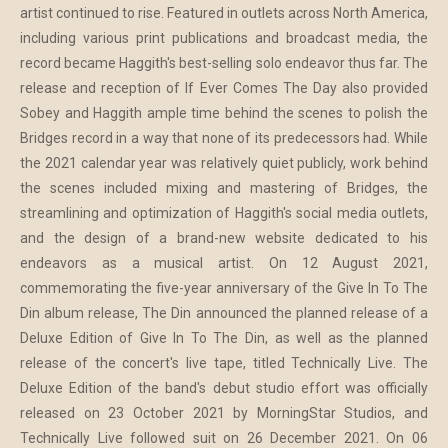
artist continued to rise. Featured in outlets across North America,
including various print publications and broadcast media, the
record became Haggith's best-selling solo endeavor thus far. The
release and reception of If Ever Comes The Day also provided
Sobey and Haggith ample time behind the scenes to polish the
Bridges record in a way that none of its predecessors had. While
the 2021 calendar year was relatively quiet publicly, work behind
the scenes included mixing and mastering of Bridges, the
streamlining and optimization of Haggith's social media outlets,
and the design of a brand-new website dedicated to his
endeavors as a musical artist. On 12 August 2021,
commemorating the five-year anniversary of the Give In To The
Din album release, The Din announced the planned release of a
Deluxe Edition of Give In To The Din, as well as the planned
release of the concert's live tape, titled Technically Live. The
Deluxe Edition of the band's debut studio effort was officially
released on 23 October 2021 by MorningStar Studios, and
Technically Live followed suit on 26 December 2021. On 06