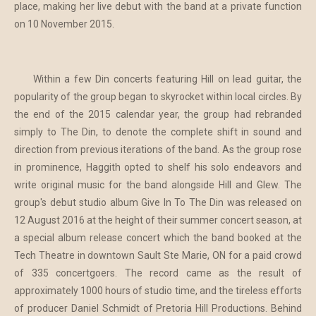
place, making her live debut with the band at a private function
on 10 November 2015.
Within a few Din concerts featuring Hill on lead guitar, the
popularity of the group began to skyrocket within local circles. By
the end of the 2015 calendar year, the group had rebranded
simply to The Din, to denote the complete shift in sound and
direction from previous iterations of the band. As the group rose
in prominence, Haggith opted to shelf his solo endeavors and
write original music for the band alongside Hill and Glew. The
group's debut studio album Give In To The Din was released on
12 August 2016 at the height of their summer concert season, at
a special album release concert which the band booked at the
Tech Theatre in downtown Sault Ste Marie, ON for a paid crowd
of 335 concertgoers. The record came as the result of
approximately 1000 hours of studio time, and the tireless efforts
of producer Daniel Schmidt of Pretoria Hill Productions. Behind