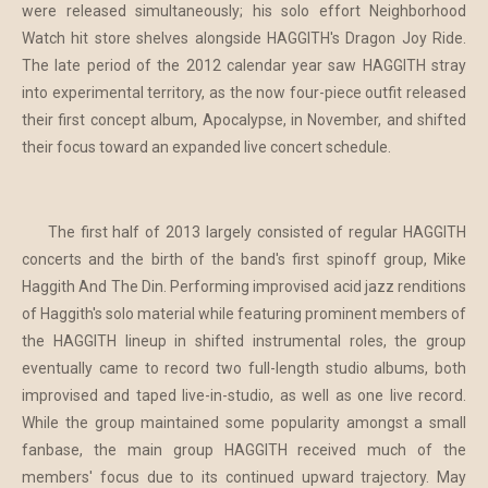
were released simultaneously; his solo effort Neighborhood
Watch hit store shelves alongside HAGGITH's Dragon Joy Ride.
The late period of the 2012 calendar year saw HAGGITH stray
into experimental territory, as the now four-piece outfit released
their first concept album, Apocalypse, in November, and shifted
their focus toward an expanded live concert schedule.
The first half of 2013 largely consisted of regular HAGGITH
concerts and the birth of the band's first spinoff group, Mike
Haggith And The Din. Performing improvised acid jazz renditions
of Haggith's solo material while featuring prominent members of
the HAGGITH lineup in shifted instrumental roles, the group
eventually came to record two full-length studio albums, both
improvised and taped live-in-studio, as well as one live record.
While the group maintained some popularity amongst a small
fanbase, the main group HAGGITH received much of the
members' focus due to its continued upward trajectory. May