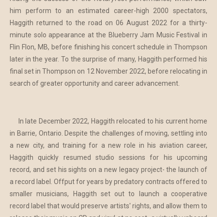
him perform to an estimated career-high 2000 spectators,
Haggith returned to the road on 06 August 2022 for a thirty-
minute solo appearance at the Blueberry Jam Music Festival in
Flin Flon, MB, before finishing his concert schedule in Thompson
later in the year. To the surprise of many, Haggith performed his
final set in Thompson on 12 November 2022, before relocating in
search of greater opportunity and career advancement.
In late December 2022, Haggith relocated to his current home
in Barrie, Ontario. Despite the challenges of moving, settling into
a new city, and training for a new role in his aviation career,
Haggith quickly resumed studio sessions for his upcoming
record, and set his sights on a new legacy project- the launch of
a record label. Offput for years by predatory contracts offered to
smaller musicians, Haggith set out to launch a cooperative
record label that would preserve artists' rights, and allow them to