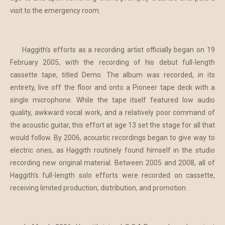
visit to the emergency room.
Haggith's efforts as a recording artist officially began on 19
February 2005, with the recording of his debut full-length
cassette tape, titled Demo. The album was recorded, in its
entirety, live off the floor and onto a Pioneer tape deck with a
single microphone. While the tape itself featured low audio
quality, awkward vocal work, and a relatively poor command of
the acoustic guitar, this effort at age 13 set the stage for all that
would follow. By 2006, acoustic recordings began to give way to
electric ones, as Haggith routinely found himself in the studio
recording new original material. Between 2005 and 2008, all of
Haggith's full-length solo efforts were recorded on cassette,
receiving limited production, distribution, and promotion.