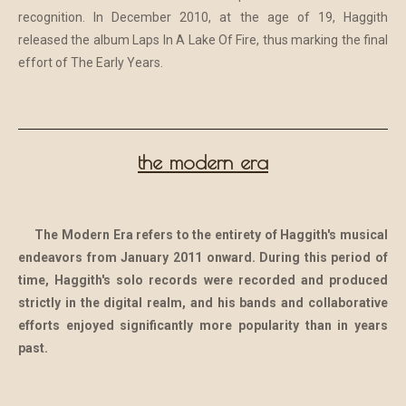
recognition. In December 2010, at the age of 19, Haggith
released the album Laps In A Lake Of Fire, thus marking the final
effort of The Early Years.
the modern era
The Modern Era refers to the entirety of Haggith's musical
endeavors from January 2011 onward. During this period of
time, Haggith's solo records were recorded and produced
strictly in the digital realm, and his bands and collaborative
efforts enjoyed significantly more popularity than in years
past.