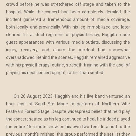
crowd before he was stretchered off stage and taken to the
hospital. While the concert had been completely derailed, the
incident garnered a tremendous amount of media coverage,
both locally and provincially. With his leg immobilized and later
cleared for a strict regiment of physiotherapy, Haggith made
guest appearances with various media outlets, discussing the
injury, recovery, and album the incident had somewhat
overshadowed. Behind the scenes, Haggith remained aggressive
with his physiotherapy routine, strength training with the goal of
playing his next concert upright, rather than seated.
On 26 August 2023, Haggith and his live band ventured an
hour east of Sault Ste Marie to perform at Northern Vibe
Festival's Forest Stage. Despite widespread belief that he'd play
the concert seated as his leg continued to heal, he indeed played
the entire 45-minute show on his own two feet. In a nod to the
previous month's mishap, the group performed the set list they