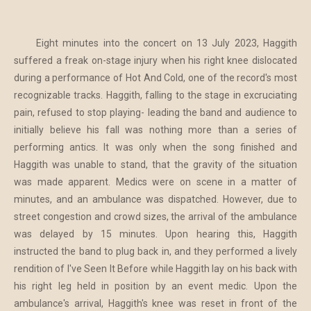
Eight minutes into the concert on 13 July 2023, Haggith
suffered a freak on-stage injury when his right knee dislocated
during a performance of Hot And Cold, one of the record's most
recognizable tracks. Haggith, falling to the stage in excruciating
pain, refused to stop playing- leading the band and audience to
initially believe his fall was nothing more than a series of
performing antics. It was only when the song finished and
Haggith was unable to stand, that the gravity of the situation
was made apparent. Medics were on scene in a matter of
minutes, and an ambulance was dispatched. However, due to
street congestion and crowd sizes, the arrival of the ambulance
was delayed by 15 minutes. Upon hearing this, Haggith
instructed the band to plug back in, and they performed a lively
rendition of I've Seen It Before while Haggith lay on his back with
his right leg held in position by an event medic. Upon the
ambulance's arrival, Haggith's knee was reset in front of the