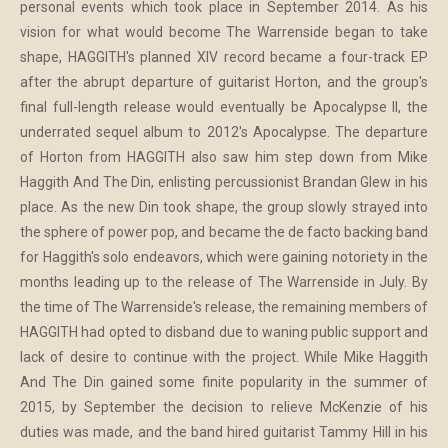
personal events which took place in September 2014. As his
vision for what would become The Warrenside began to take
shape, HAGGITH's planned XIV record became a four-track EP
after the abrupt departure of guitarist Horton, and the group's
final full-length release would eventually be Apocalypse II, the
underrated sequel album to 2012's Apocalypse. The departure
of Horton from HAGGITH also saw him step down from Mike
Haggith And The Din, enlisting percussionist Brandan Glew in his
place. As the new Din took shape, the group slowly strayed into
the sphere of power pop, and became the de facto backing band
for Haggith's solo endeavors, which were gaining notoriety in the
months leading up to the release of The Warrenside in July. By
the time of The Warrenside's release, the remaining members of
HAGGITH had opted to disband due to waning public support and
lack of desire to continue with the project. While Mike Haggith
And The Din gained some finite popularity in the summer of
2015, by September the decision to relieve McKenzie of his
duties was made, and the band hired guitarist Tammy Hill in his