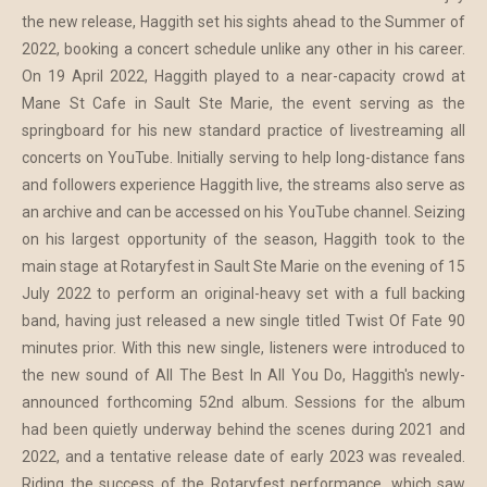
the new release, Haggith set his sights ahead to the Summer of
2022, booking a concert schedule unlike any other in his career.
On 19 April 2022, Haggith played to a near-capacity crowd at
Mane St Cafe in Sault Ste Marie, the event serving as the
springboard for his new standard practice of livestreaming all
concerts on YouTube. Initially serving to help long-distance fans
and followers experience Haggith live, the streams also serve as
an archive and can be accessed on his YouTube channel. Seizing
on his largest opportunity of the season, Haggith took to the
main stage at Rotaryfest in Sault Ste Marie on the evening of 15
July 2022 to perform an original-heavy set with a full backing
band, having just released a new single titled Twist Of Fate 90
minutes prior. With this new single, listeners were introduced to
the new sound of All The Best In All You Do, Haggith's newly-
announced forthcoming 52nd album. Sessions for the album
had been quietly underway behind the scenes during 2021 and
2022, and a tentative release date of early 2023 was revealed.
Riding the success of the Rotaryfest performance, which saw