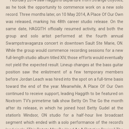
February 2014 saw Haggith's departure from Strange Coyotes,
as he took the opportunity to commence work on a new solo
record. Three months later, on 10 May 2014, A Place Of Our Own
was released, marking his 48th career studio release. On the
same date, HAGGITH officially resumed activity, and both the
group and solo artist performed at the fourth annual
Swampstravaganza concert in downtown Sault Ste Marie, ON.
While the group would commence recording sessions for a new
full-length studio album titled XIV, those efforts would eventually
not yield the expected result. Lineup changes at the bass guitar
position saw the enlistment of a few temporary members
before Jordan Leach was hired into the spot on a full-time basis
toward the end of the year. Meanwhile, A Place Of Our Own
continued to receive support, leading Haggith to be featured on
Noxtrom TV's primetime talk show Betty On The Go the month
after its release, in which he joined host Betty Gudel at the
station's Windsor, ON studio for a half-hour live broadcast
segment which ended with a solo performance of the record's