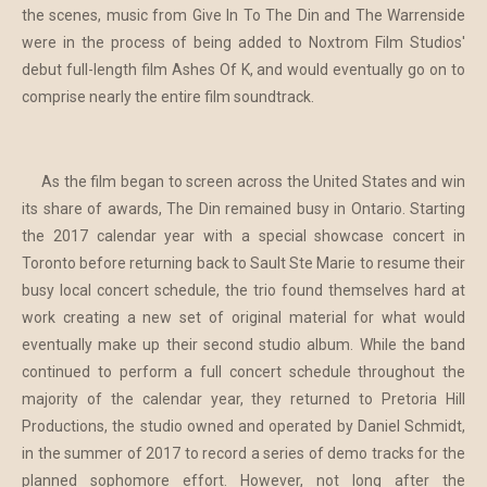
the scenes, music from Give In To The Din and The Warrenside
were in the process of being added to Noxtrom Film Studios'
debut full-length film Ashes Of K, and would eventually go on to
comprise nearly the entire film soundtrack.
As the film began to screen across the United States and win
its share of awards, The Din remained busy in Ontario. Starting
the 2017 calendar year with a special showcase concert in
Toronto before returning back to Sault Ste Marie to resume their
busy local concert schedule, the trio found themselves hard at
work creating a new set of original material for what would
eventually make up their second studio album. While the band
continued to perform a full concert schedule throughout the
majority of the calendar year, they returned to Pretoria Hill
Productions, the studio owned and operated by Daniel Schmidt,
in the summer of 2017 to record a series of demo tracks for the
planned sophomore effort. However, not long after the