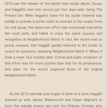
2013 saw the release of the band's next studio album, Deuce,
and Haggith's next solo record just four days later, being The
Present Din. While Haggith's vision for his studio material was
initially to provide a softer outlet in contrast to the output from
his rock group, this latest solo effort was notoriously marred by
flat vocal work, and failed to enjoy the same success and
recognition as Neighborhood Watch. In fact, the record was so
poorly received, that Haggith quickly returned to the studio to
record its successor, releasing Neighborhood Watch II: Where It
Ends a mere four months later. Critical and public reception of
this effort was far more positive than that for its predecessor,
and sales for the record outpaced those of the original
Neighborhood Watch.
As the 2013 calendar year began to draw to a close, Haggith
teamed up with James Watterworth and Chase Wigmore to
form the popular improv jam rock trio Strange Coyotes, who