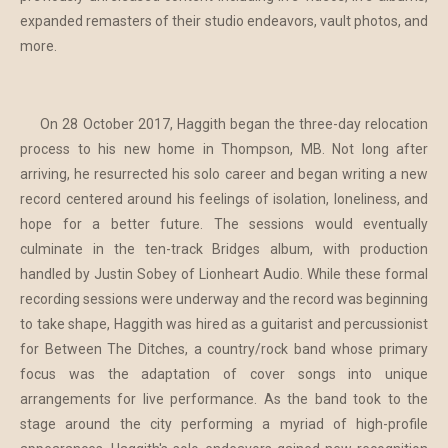
expanded remasters of their studio endeavors, vault photos, and
more.
On 28 October 2017, Haggith began the three-day relocation
process to his new home in Thompson, MB. Not long after
arriving, he resurrected his solo career and began writing a new
record centered around his feelings of isolation, loneliness, and
hope for a better future. The sessions would eventually
culminate in the ten-track Bridges album, with production
handled by Justin Sobey of Lionheart Audio. While these formal
recording sessions were underway and the record was beginning
to take shape, Haggith was hired as a guitarist and percussionist
for Between The Ditches, a country/rock band whose primary
focus was the adaptation of cover songs into unique
arrangements for live performance. As the band took to the
stage around the city performing a myriad of high-profile