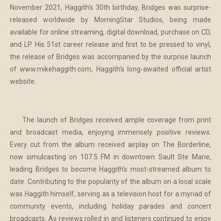
November 2021, Haggith's 30th birthday, Bridges was surprise-
released worldwide by MorningStar Studios, being made
available for online streaming, digital download, purchase on CD,
and LP. His 51st career release and first to be pressed to vinyl,
the release of Bridges was accompanied by the surprise launch
of www.mikehaggith.com, Haggith's long-awaited official artist
website.
The launch of Bridges received ample coverage from print
and broadcast media, enjoying immensely positive reviews.
Every cut from the album received airplay on The Borderline,
now simulcasting on 107.5 FM in downtown Sault Ste Marie,
leading Bridges to become Haggith's most-streamed album to
date. Contributing to the popularity of the album on a local scale
was Haggith himself, serving as a television host for a myriad of
community events, including holiday parades and concert
broadcasts. As reviews rolled in and listeners continued to enjoy