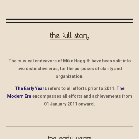
the full story
The musical endeavors of Mike Haggith have been split into
two distinctive eras, for the purposes of clarity and
organization.
The Early Years
refers to all efforts prior to 2011.
The
Modern Era
encompasses all efforts and achievements from
01 January 2011 onward.
the early years