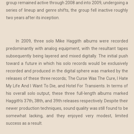
group remained active through 2008 and into 2009, undergoing a
series of lineup and genre shifts, the group fell inactive roughly
two years after its inception.
In 2009, three solo Mike Haggith albums were recorded
predominantly with analog equipment, with the resultant tapes
subsequently being layered and mixed digitally. The initial push
toward a future in which his solo records would be exclusively
recorded and produced in the digital sphere was marked by the
releases of these three records; The Curse Was The Cure, I Hate
My Life And I Want To Die, and Hotel For Transients. In terms of
his overall solo output, these three full-length albums marked
Haggith's 37th, 38th, and 39th releases respectively. Despite their
newer production techniques, sound quality was still found to be
somewhat lacking, and they enjoyed very modest, limited
success as a result.