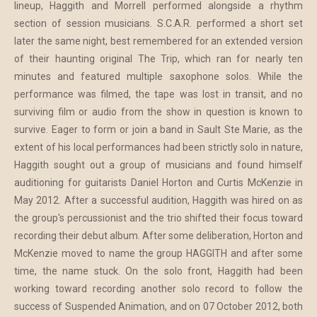
lineup, Haggith and Morrell performed alongside a rhythm
section of session musicians. S.C.A.R. performed a short set
later the same night, best remembered for an extended version
of their haunting original The Trip, which ran for nearly ten
minutes and featured multiple saxophone solos. While the
performance was filmed, the tape was lost in transit, and no
surviving film or audio from the show in question is known to
survive. Eager to form or join a band in Sault Ste Marie, as the
extent of his local performances had been strictly solo in nature,
Haggith sought out a group of musicians and found himself
auditioning for guitarists Daniel Horton and Curtis McKenzie in
May 2012. After a successful audition, Haggith was hired on as
the group's percussionist and the trio shifted their focus toward
recording their debut album. After some deliberation, Horton and
McKenzie moved to name the group HAGGITH and after some
time, the name stuck. On the solo front, Haggith had been
working toward recording another solo record to follow the
success of Suspended Animation, and on 07 October 2012, both