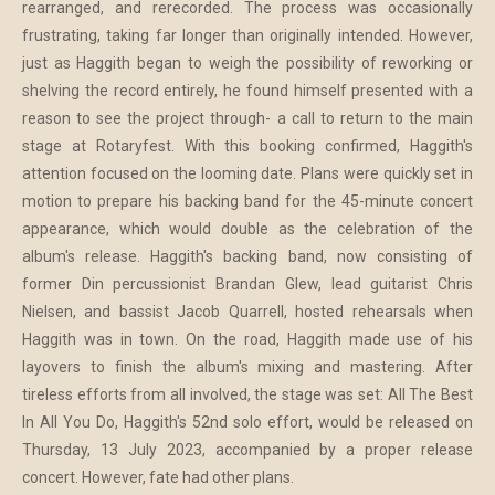
rearranged, and rerecorded. The process was occasionally
frustrating, taking far longer than originally intended. However,
just as Haggith began to weigh the possibility of reworking or
shelving the record entirely, he found himself presented with a
reason to see the project through- a call to return to the main
stage at Rotaryfest. With this booking confirmed, Haggith's
attention focused on the looming date. Plans were quickly set in
motion to prepare his backing band for the 45-minute concert
appearance, which would double as the celebration of the
album's release. Haggith's backing band, now consisting of
former Din percussionist Brandan Glew, lead guitarist Chris
Nielsen, and bassist Jacob Quarrell, hosted rehearsals when
Haggith was in town. On the road, Haggith made use of his
layovers to finish the album's mixing and mastering. After
tireless efforts from all involved, the stage was set: All The Best
In All You Do, Haggith's 52nd solo effort, would be released on
Thursday, 13 July 2023, accompanied by a proper release
concert. However, fate had other plans.