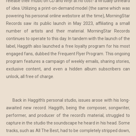
release their music on CD and vinyl at no cost- a virtually unheard
of idea. Utilizing a print-on-demand model (the same which was
powering his personal online webstore at the time), MorningStar
Records saw its public launch in May 2023, affiliating a small
number of artists and their material. MorningStar Records
continues to operate to this day. In tandem with the launch of the
label, Haggith also launched a free loyalty program for his most
engaged fans, dubbed the Frequent Flyer Program. This ongoing
program features a campaign of weekly emails, sharing stories,
exclusive content, and even a hidden album subscribers can
unlock, all free of charge.
Back in Haggith's personal studio, issues arose with his long-
awaited new record. Haggith, being the composer, songwriter,
performer, and producer of the record's material, struggled to
capture in the studio the soundscape he heard in his head. Some
tracks, such as All The Best, had to be completely stripped down,