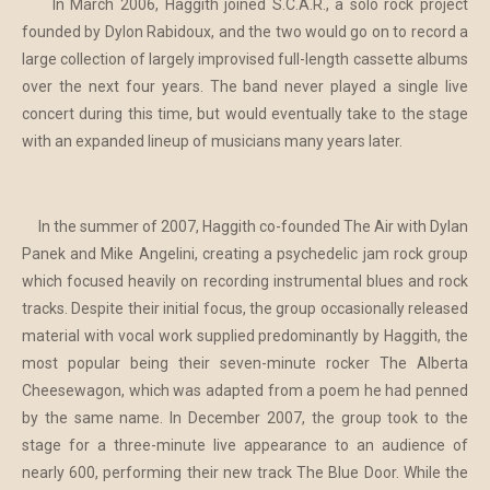
In March 2006, Haggith joined S.C.A.R., a solo rock project
founded by Dylon Rabidoux, and the two would go on to record a
large collection of largely improvised full-length cassette albums
over the next four years. The band never played a single live
concert during this time, but would eventually take to the stage
with an expanded lineup of musicians many years later.
In the summer of 2007, Haggith co-founded The Air with Dylan
Panek and Mike Angelini, creating a psychedelic jam rock group
which focused heavily on recording instrumental blues and rock
tracks. Despite their initial focus, the group occasionally released
material with vocal work supplied predominantly by Haggith, the
most popular being their seven-minute rocker The Alberta
Cheesewagon, which was adapted from a poem he had penned
by the same name. In December 2007, the group took to the
stage for a three-minute live appearance to an audience of
nearly 600, performing their new track The Blue Door. While the