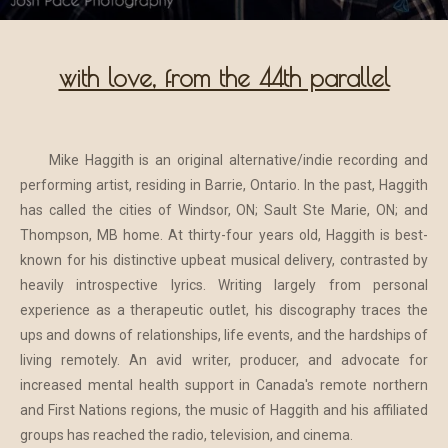
with love, from the 44th parallel
Mike Haggith is an original alternative/indie recording and
performing artist, residing in Barrie, Ontario. In the past, Haggith
has called the cities of Windsor, ON; Sault Ste Marie, ON; and
Thompson, MB home. At thirty-four years old, Haggith is best-
known for his distinctive upbeat musical delivery, contrasted by
heavily introspective lyrics. Writing largely from personal
experience as a therapeutic outlet, his discography traces the
ups and downs of relationships, life events, and the hardships of
living remotely. An avid writer, producer, and advocate for
increased mental health support in Canada's remote northern
and First Nations regions, the music of Haggith and his affiliated
groups has reached the radio, television, and cinema.