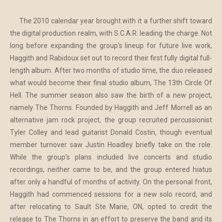
The 2010 calendar year brought with it a further shift toward
the digital production realm, with S.C.A.R. leading the charge. Not
long before expanding the group's lineup for future live work,
Haggith and Rabidoux set out to record their first fully digital full-
length album. After two months of studio time, the duo released
what would become their final studio album, The 13th Circle Of
Hell. The summer season also saw the birth of a new project,
namely The Thorns. Founded by Haggith and Jeff Morrell as an
alternative jam rock project, the group recruited percussionist
Tyler Colley and lead guitarist Donald Costin, though eventual
member turnover saw Justin Hoadley briefly take on the role.
While the group's plans included live concerts and studio
recordings, neither came to be, and the group entered hiatus
after only a handful of months of activity. On the personal front,
Haggith had commenced sessions for a new solo record, and
after relocating to Sault Ste Marie, ON, opted to credit the
release to The Thorns in an effort to preserve the band and its