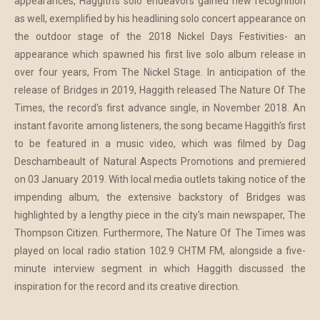
appearances, Haggith's solo endeavors gained new recognition
as well, exemplified by his headlining solo concert appearance on
the outdoor stage of the 2018 Nickel Days Festivities- an
appearance which spawned his first live solo album release in
over four years, From The Nickel Stage. In anticipation of the
release of Bridges in 2019, Haggith released The Nature Of The
Times, the record's first advance single, in November 2018. An
instant favorite among listeners, the song became Haggith's first
to be featured in a music video, which was filmed by Dag
Deschambeault of Natural Aspects Promotions and premiered
on 03 January 2019. With local media outlets taking notice of the
impending album, the extensive backstory of Bridges was
highlighted by a lengthy piece in the city's main newspaper, The
Thompson Citizen. Furthermore, The Nature Of The Times was
played on local radio station 102.9 CHTM FM, alongside a five-
minute interview segment in which Haggith discussed the
inspiration for the record and its creative direction.