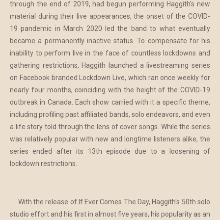
through the end of 2019, had begun performing Haggith's new
material during their live appearances, the onset of the COVID-
19 pandemic in March 2020 led the band to what eventually
became a permanently inactive status. To compensate for his
inability to perform live in the face of countless lockdowns and
gathering restrictions, Haggith launched a livestreaming series
on Facebook branded Lockdown Live, which ran once weekly for
nearly four months, coinciding with the height of the COVID-19
outbreak in Canada. Each show carried with it a specific theme,
including profiling past affiliated bands, solo endeavors, and even
a life story told through the lens of cover songs. While the series
was relatively popular with new and longtime listeners alike, the
series ended after its 13th episode due to a loosening of
lockdown restrictions.
With the release of If Ever Comes The Day, Haggith's 50th solo
studio effort and his first in almost five years, his popularity as an