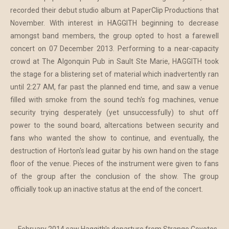
recorded their debut studio album at PaperClip Productions that
November. With interest in HAGGITH beginning to decrease
amongst band members, the group opted to host a farewell
concert on 07 December 2013. Performing to a near-capacity
crowd at The Algonquin Pub in Sault Ste Marie, HAGGITH took
the stage for a blistering set of material which inadvertently ran
until 2:27 AM, far past the planned end time, and saw a venue
filled with smoke from the sound tech's fog machines, venue
security trying desperately (yet unsuccessfully) to shut off
power to the sound board, altercations between security and
fans who wanted the show to continue, and eventually, the
destruction of Horton's lead guitar by his own hand on the stage
floor of the venue. Pieces of the instrument were given to fans
of the group after the conclusion of the show. The group
officially took up an inactive status at the end of the concert.