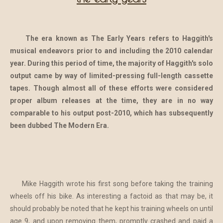
The era known as The Early Years refers to Haggith's
musical endeavors prior to and including the 2010 calendar
year. During this period of time, the majority of Haggith's solo
output came by way of limited-pressing full-length cassette
tapes. Though almost all of these efforts were considered
proper album releases at the time, they are in no way
comparable to his output post-2010, which has subsequently
been dubbed The Modern Era.
Mike Haggith wrote his first song before taking the training
wheels off his bike. As interesting a factoid as that may be, it
should probably be noted that he kept his training wheels on until
age 9, and upon removing them, promptly crashed and paid a