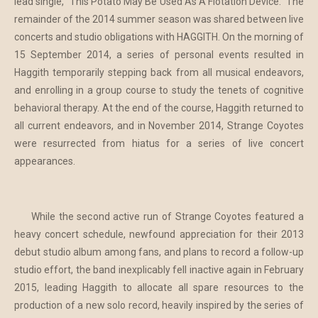
lead single, "This Potato May Be Used As A Flotation Device." The
remainder of the 2014 summer season was shared between live
concerts and studio obligations with HAGGITH. On the morning of
15 September 2014, a series of personal events resulted in
Haggith temporarily stepping back from all musical endeavors,
and enrolling in a group course to study the tenets of cognitive
behavioral therapy. At the end of the course, Haggith returned to
all current endeavors, and in November 2014, Strange Coyotes
were resurrected from hiatus for a series of live concert
appearances.
While the second active run of Strange Coyotes featured a
heavy concert schedule, newfound appreciation for their 2013
debut studio album among fans, and plans to record a follow-up
studio effort, the band inexplicably fell inactive again in February
2015, leading Haggith to allocate all spare resources to the
production of a new solo record, heavily inspired by the series of