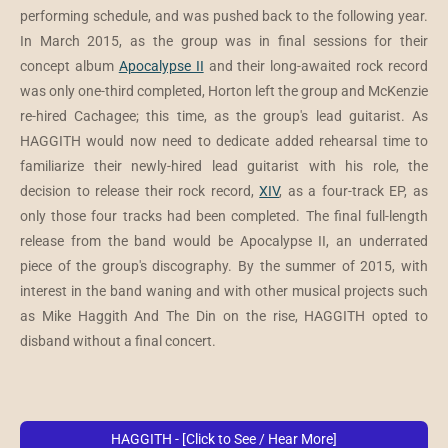
performing schedule, and was pushed back to the following year.
In March 2015, as the group was in final sessions for their
concept album
Apocalypse II
and their long-awaited rock record
was only one-third completed, Horton left the group and McKenzie
re-hired Cachagee; this time, as the group's lead guitarist. As
HAGGITH would now need to dedicate added rehearsal time to
familiarize their newly-hired lead guitarist with his role, the
decision to release their rock record,
XIV
, as a four-track EP, as
only those four tracks had been completed. The final full-length
release from the band would be Apocalypse II, an underrated
piece of the group's discography. By the summer of 2015, with
interest in the band waning and with other musical projects such
as Mike Haggith And The Din on the rise, HAGGITH opted to
disband without a final concert.
HAGGITH - [Click to See / Hear More]