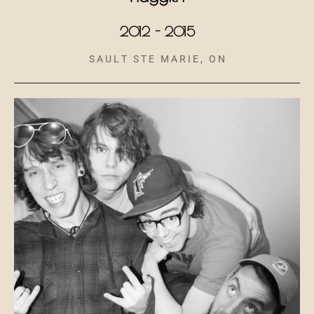
2012 - 2015
S A U L T S T E M A R I E , O N