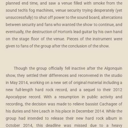
planned end time, and saw a venue filled with smoke from the
sound tech's fog machines, venue security trying desperately (yet
unsuccessfully) to shut off power to the sound board, altercations
between security and fans who wanted the show to continue, and
eventually, the destruction of Horton's lead guitar by his own hand
on the stage floor of the venue. Pieces of the instrument were
given to fans of the group after the conclusion of the show.
Though the group officially fell inactive after the Algonquin
show, they settled their differences and reconvened in the studio
in May 2014, working on a new set of original material including a
new full-length hard rock record, and a sequel to their 2012
Apocalypse record. With a resumption in public activity and
recording, the decision was made to relieve bassist Cachagee of
his duties and hire Leach in his place in December 2014. While the
group had intended to release their new hard rock album in
October 2014, this deadline was missed due to a heavy