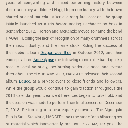
years of songwriting and limited performing history between
them, and they auditioned Haggith predominantly with their own
shared original material. After a strong first session, the group
initially launched as a trio before adding Cachagee on bass in
September 2012. Horton and McKenzie moved to name the band
HAGGITH, citing the lack of recognition of many drummers across
the music industry, and the name stuck. Riding the success of
their debut album
Dragon Joy Ride
in October 2012, and their
concept album
Apocalypse
the following month, the band quickly
rose to local notoriety, performing various stages and events
throughout the city. In May 2013, HAGGITH released their second
album,
Deuce
, at a private event to close friends and followers.
While the group would continue to gain traction throughout the
2013 calendar year, creative differences began to take hold, and
the decision was made to perform their final concert on December
7, 2013. Performing to a near-capacity crowd at The Algonquin
Pub in Sault Ste Marie, HAGGITH took the stage for a blistering set
of material which inadvertently ran until 2:27 AM, far past the