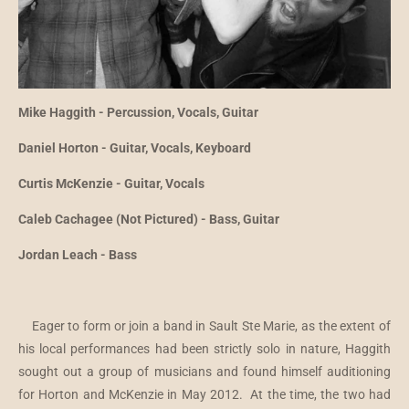
Mike Haggith - Percussion, Vocals, Guitar
Daniel Horton - Guitar, Vocals, Keyboard
Curtis McKenzie - Guitar, Vocals
Caleb Cachagee (Not Pictured) - Bass, Guitar
Jordan Leach - Bass
Eager to form or join a band in Sault Ste Marie, as the extent of
his local performances had been strictly solo in nature, Haggith
sought out a group of musicians and found himself auditioning
for Horton and McKenzie in May 2012. At the time, the two had