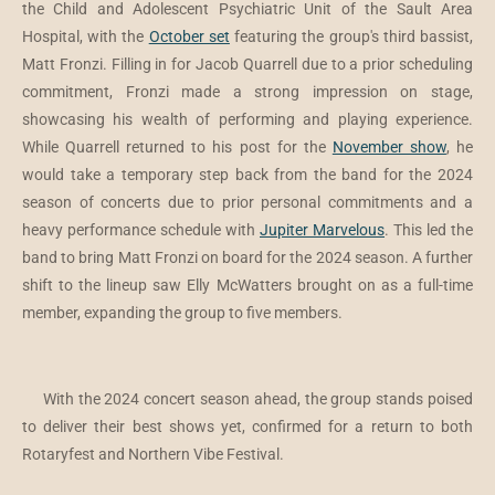
the Child and Adolescent Psychiatric Unit of the Sault Area
Hospital, with the
October set
featuring the group's third bassist,
Matt Fronzi. Filling in for Jacob Quarrell due to a prior scheduling
commitment, Fronzi made a strong impression on stage,
showcasing his wealth of performing and playing experience.
While Quarrell returned to his post for the
November show
, he
would take a temporary step back from the band for the 2024
season of concerts due to prior personal commitments and a
heavy performance schedule with
Jupiter Marvelous
. This led the
band to bring Matt Fronzi on board for the 2024 season. A further
shift to the lineup saw Elly McWatters brought on as a full-time
member, expanding the group to five members.
With the 2024 concert season ahead, the group stands poised
to deliver their best shows yet, confirmed for a return to both
Rotaryfest and Northern Vibe Festival.