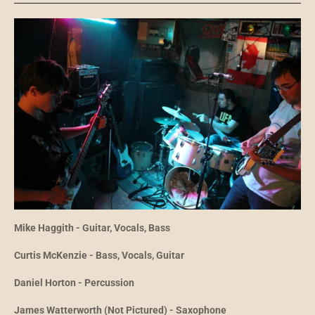
Mike Haggith - Guitar, Vocals, Bass
Curtis McKenzie - Bass, Vocals, Guitar
Daniel Horton - Percussion
James Watterworth (Not Pictured) - Saxophone