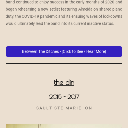
band continued to enjoy success in the early months of 2020 and
began rehearsing a new setlist featuring Almeida on shared piano
duty, the COVID-19 pandemic and its ensuing waves of lockdowns
would ultimately lead the band into its current inactive status.
Between The Ditches - [Click to See / Hear More]
the din
2015 - 2017
S A U L T S T E M A R I E , O N