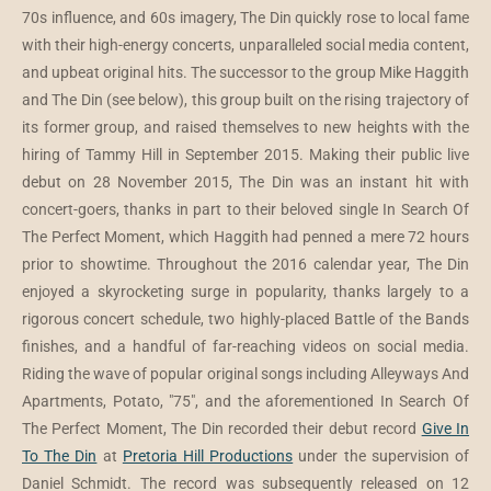
70s influence, and 60s imagery, The Din quickly rose to local fame
with their high-energy concerts, unparalleled social media content,
and upbeat original hits. The successor to the group Mike Haggith
and The Din (see below), this group built on the rising trajectory of
its former group, and raised themselves to new heights with the
hiring of Tammy Hill in September 2015. Making their public live
debut on 28 November 2015, The Din was an instant hit with
concert-goers, thanks in part to their beloved single In Search Of
The Perfect Moment, which Haggith had penned a mere 72 hours
prior to showtime. Throughout the 2016 calendar year, The Din
enjoyed a skyrocketing surge in popularity, thanks largely to a
rigorous concert schedule, two highly-placed Battle of the Bands
finishes, and a handful of far-reaching videos on social media.
Riding the wave of popular original songs including Alleyways And
Apartments, Potato, "75", and the aforementioned In Search Of
The Perfect Moment, The Din recorded their debut record
Give In
To The Din
at
Pretoria Hill Productions
under the supervision of
Daniel Schmidt. The record was subsequently released on 12