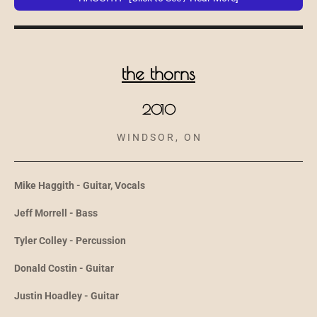
the thorns
2010
W I N D S O R , O N
Mike Haggith - Guitar, Vocals
Jeff Morrell - Bass
Tyler Colley - Percussion
Donald Costin - Guitar
Justin Hoadley - Guitar