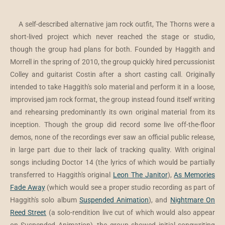
A self-described alternative jam rock outfit, The Thorns were a
short-lived project which never reached the stage or studio,
though the group had plans for both. Founded by Haggith and
Morrell in the spring of 2010, the group quickly hired percussionist
Colley and guitarist Costin after a short casting call. Originally
intended to take Haggith's solo material and perform it in a loose,
improvised jam rock format, the group instead found itself writing
and rehearsing predominantly its own original material from its
inception. Though the group did record some live off-the-floor
demos, none of the recordings ever saw an official public release,
in large part due to their lack of tracking quality. With original
songs including Doctor 14 (the lyrics of which would be partially
transferred to Haggith's original
Leon The Janitor
),
As Memories
Fade Away
(which would see a proper studio recording as part of
Haggith's solo album
Suspended Animation
), and
Nightmare On
Reed Street
(a solo-rendition live cut of which would also appear