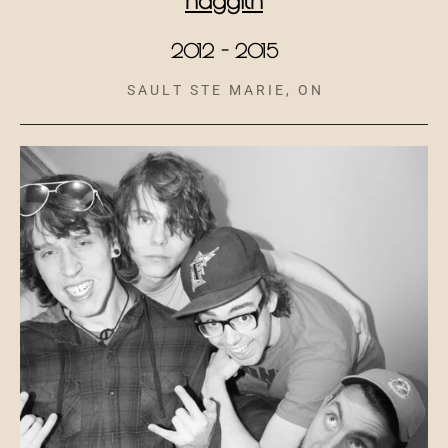
2012 - 2015
S A U L T S T E M A R I E , O N