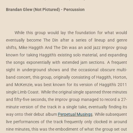
Brandan Glew (Not Pictured) - Percussion
While this group would lay the foundation for what would
eventually become The Din after a series of lineup and genre
shifts, Mike Haggith And The Din was an acid jazz improv group
known for taking Haggith's existing solo material, and expanding
the songs exponentially with extended jam sections. A frequent
sight in underground shows and the occasional obscure multi-
band concert, this group, originally consisting of Haggith, Horton,
and McKenzie, was best known for its version of Haggith's 2011
single Limb Coast. While the original single spanned three minutes
and fifty-five seconds, the improv group managed to record a 27-
minute version of the track in a single take, eventually finding its
way onto their debut album
Perpetual Musings
. While subsequent
live performances of the track frequently only clocked in around
nine minutes, this was the embodiment of what the group set out