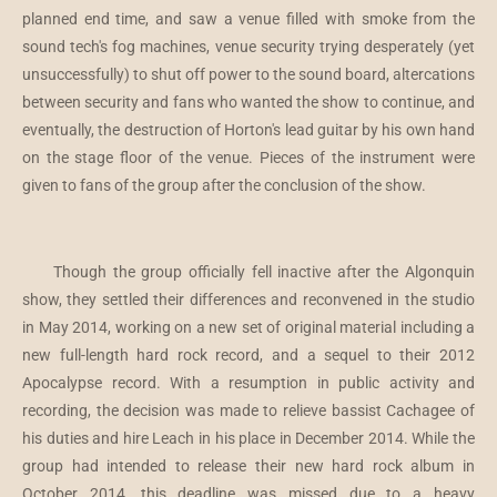
planned end time, and saw a venue filled with smoke from the
sound tech's fog machines, venue security trying desperately (yet
unsuccessfully) to shut off power to the sound board, altercations
between security and fans who wanted the show to continue, and
eventually, the destruction of Horton's lead guitar by his own hand
on the stage floor of the venue. Pieces of the instrument were
given to fans of the group after the conclusion of the show.
Though the group officially fell inactive after the Algonquin
show, they settled their differences and reconvened in the studio
in May 2014, working on a new set of original material including a
new full-length hard rock record, and a sequel to their 2012
Apocalypse record. With a resumption in public activity and
recording, the decision was made to relieve bassist Cachagee of
his duties and hire Leach in his place in December 2014. While the
group had intended to release their new hard rock album in
October 2014, this deadline was missed due to a heavy