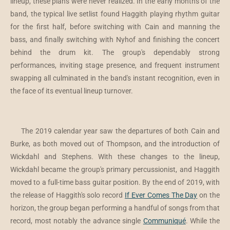
lineup, these plans were never realized. In the early months of the
band, the typical live setlist found Haggith playing rhythm guitar
for the first half, before switching with Cain and manning the
bass, and finally switching with Nyhof and finishing the concert
behind the drum kit. The group's dependably strong
performances, inviting stage presence, and frequent instrument
swapping all culminated in the band's instant recognition, even in
the face of its eventual lineup turnover.
The 2019 calendar year saw the departures of both Cain and
Burke, as both moved out of Thompson, and the introduction of
Wickdahl and Stephens. With these changes to the lineup,
Wickdahl became the group's primary percussionist, and Haggith
moved to a full-time bass guitar position. By the end of 2019, with
the release of Haggith's solo record
If Ever Comes The Day
on the
horizon, the group began performing a handful of songs from that
record, most notably the advance single
Communiqué
. While the