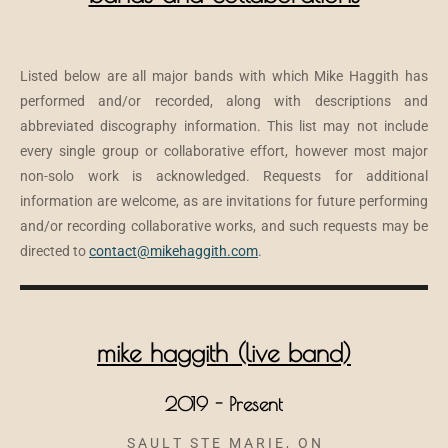
Listed below are all major bands with which Mike Haggith has
performed and/or recorded, along with descriptions and
abbreviated discography information. This list may not include
every single group or collaborative effort, however most major
non-solo work is acknowledged. Requests for additional
information are welcome, as are invitations for future performing
and/or recording collaborative works, and such requests may be
directed to
contact@mikehaggith.com
.
mike haggith (live band)
2019 - Present
S A U L T S T E M A R I E , O N