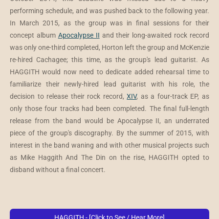
performing schedule, and was pushed back to the following year.
In March 2015, as the group was in final sessions for their
concept album
Apocalypse II
and their long-awaited rock record
was only one-third completed, Horton left the group and McKenzie
re-hired Cachagee; this time, as the group's lead guitarist. As
HAGGITH would now need to dedicate added rehearsal time to
familiarize their newly-hired lead guitarist with his role, the
decision to release their rock record,
XIV
, as a four-track EP, as
only those four tracks had been completed. The final full-length
release from the band would be Apocalypse II, an underrated
piece of the group's discography. By the summer of 2015, with
interest in the band waning and with other musical projects such
as Mike Haggith And The Din on the rise, HAGGITH opted to
disband without a final concert.
HAGGITH - [Click to See / Hear More]