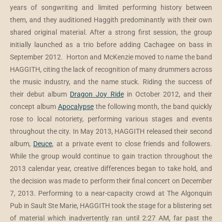
years of songwriting and limited performing history between
them, and they auditioned Haggith predominantly with their own
shared original material. After a strong first session, the group
initially launched as a trio before adding Cachagee on bass in
September 2012. Horton and McKenzie moved to name the band
HAGGITH, citing the lack of recognition of many drummers across
the music industry, and the name stuck. Riding the success of
their debut album
Dragon Joy Ride
in October 2012, and their
concept album
Apocalypse
the following month, the band quickly
rose to local notoriety, performing various stages and events
throughout the city. In May 2013, HAGGITH released their second
album,
Deuce
, at a private event to close friends and followers.
While the group would continue to gain traction throughout the
2013 calendar year, creative differences began to take hold, and
the decision was made to perform their final concert on December
7, 2013. Performing to a near-capacity crowd at The Algonquin
Pub in Sault Ste Marie, HAGGITH took the stage for a blistering set
of material which inadvertently ran until 2:27 AM, far past the