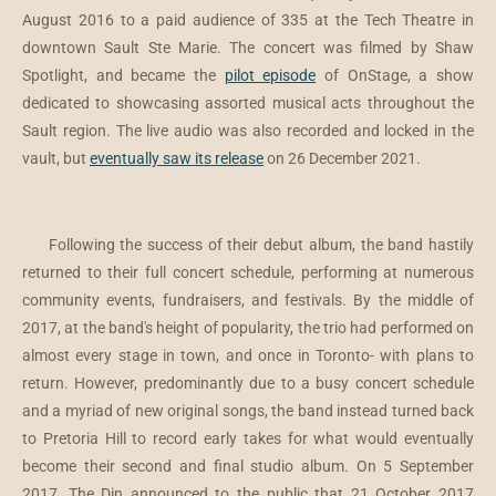
August 2016 to a paid audience of 335 at the Tech Theatre in
downtown Sault Ste Marie. The concert was filmed by Shaw
Spotlight, and became the
pilot episode
of OnStage, a show
dedicated to showcasing assorted musical acts throughout the
Sault region. The live audio was also recorded and locked in the
vault, but
eventually saw its release
on 26 December 2021.
Following the success of their debut album, the band hastily
returned to their full concert schedule, performing at numerous
community events, fundraisers, and festivals. By the middle of
2017, at the band's height of popularity, the trio had performed on
almost every stage in town, and once in Toronto- with plans to
return. However, predominantly due to a busy concert schedule
and a myriad of new original songs, the band instead turned back
to Pretoria Hill to record early takes for what would eventually
become their second and final studio album. On 5 September
2017, The Din announced to the public that 21 October 2017