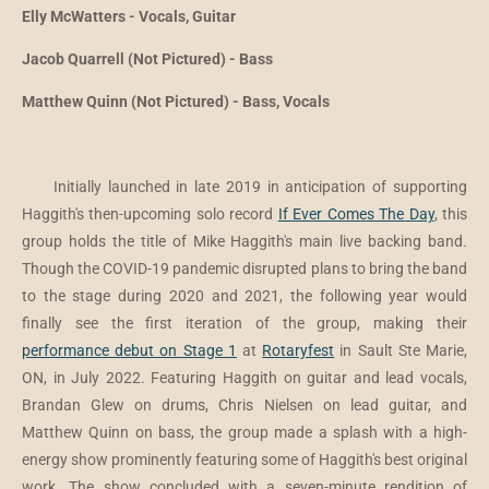
Elly McWatters - Vocals, Guitar
Jacob Quarrell (Not Pictured) - Bass
Matthew Quinn (Not Pictured) - Bass, Vocals
Initially launched in late 2019 in anticipation of supporting
Haggith's then-upcoming solo record
If Ever Comes The Day
,
this
group
holds the title of Mike Haggith's main live backing band.
Though the COVID-19 pandemic disrupted plans to bring the band
to the stage during 2020 and 2021, the following year would
finally see the first iteration of the group, making their
performance debut on Stage 1
at
Rotaryfest
in Sault Ste Marie,
ON, in July 2022. Featuring Haggith on guitar and lead vocals,
Brandan Glew on drums, Chris Nielsen on lead guitar, and
Matthew Quinn on bass, the group made a splash with a high-
energy show prominently featuring some of Haggith's best original
work. The show concluded with a seven-minute rendition of