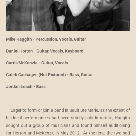
Mike Haggith - Percussion, Vocals, Guitar
Daniel Horton - Guitar, Vocals, Keyboard
Curtis McKenzie - Guitar, Vocals
Caleb Cachagee (Not Pictured) - Bass, Guitar
Jordan Leach - Bass
Eager to form or join a band in Sault Ste Marie, as the extent of
his local performances had been strictly solo in nature, Haggith
sought out a group of musicians and found himself auditioning
for Horton and McKenzie in May 2012. At the time, the two had