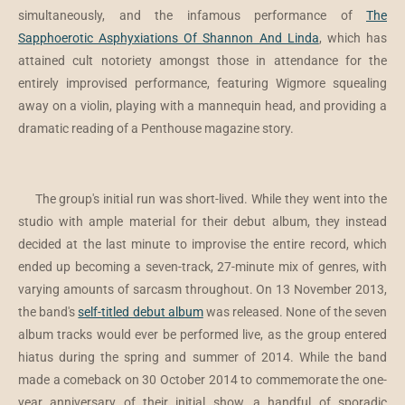
simultaneously, and the infamous performance of
The
Sapphoerotic Asphyxiations Of Shannon And Linda
, which has
attained cult notoriety amongst those in attendance for the
entirely improvised performance, featuring Wigmore squealing
away on a violin, playing with a mannequin head, and providing a
dramatic reading of a Penthouse magazine story.
The group's initial run was short-lived. While they went into the
studio with ample material for their debut album, they instead
decided at the last minute to improvise the entire record, which
ended up becoming a seven-track, 27-minute mix of genres, with
varying amounts of sarcasm throughout. On 13 November 2013,
the band's
self-titled debut album
was released. None of the seven
album tracks would ever be performed live, as the group entered
hiatus during the spring and summer of 2014. While the band
made a comeback on 30 October 2014 to commemorate the one-
year anniversary of their initial show, a handful of sporadic