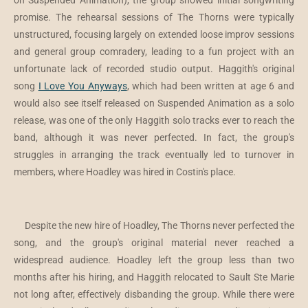
on Suspended Animation), the group showed initial songwriting
promise. The rehearsal sessions of The Thorns were typically
unstructured, focusing largely on extended loose improv sessions
and general group comradery, leading to a fun project with an
unfortunate lack of recorded studio output. Haggith's original
song
I Love You Anyways
, which had been written at age 6 and
would also see itself released on Suspended Animation as a solo
release, was one of the only Haggith solo tracks ever to reach the
band, although it was never perfected. In fact, the group's
struggles in arranging the track eventually led to turnover in
members, where Hoadley was hired in Costin's place.
Despite the new hire of Hoadley, The Thorns never perfected the
song, and the group's original material never reached a
widespread audience. Hoadley left the group less than two
months after his hiring, and Haggith relocated to Sault Ste Marie
not long after, effectively disbanding the group. While there were