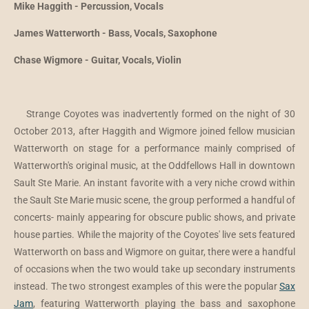
Mike Haggith - Percussion, Vocals
James Watterworth - Bass, Vocals, Saxophone
Chase Wigmore - Guitar, Vocals, Violin
Strange Coyotes was inadvertently formed on the night of 30
October 2013, after Haggith and Wigmore joined fellow musician
Watterworth on stage for a performance mainly comprised of
Watterworth's original music, at the Oddfellows Hall in downtown
Sault Ste Marie. An instant favorite with a very niche crowd within
the Sault Ste Marie music scene, the group performed a handful of
concerts- mainly appearing for obscure public shows, and private
house parties. While the majority of the Coyotes' live sets featured
Watterworth on bass and Wigmore on guitar, there were a handful
of occasions when the two would take up secondary instruments
instead. The two strongest examples of this were the popular
Sax
Jam
, featuring Watterworth playing the bass and saxophone