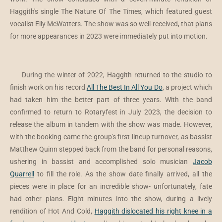
Haggith's single The Nature Of The Times, which featured guest
vocalist Elly McWatters. The show was so well-received, that plans
for more appearances in 2023 were immediately put into motion.
During the winter of 2022, Haggith returned to the studio to
finish work on his record
All The Best In All You Do
, a project which
had taken him the better part of three years. With the band
confirmed to return to Rotaryfest in July 2023, the decision to
release the album in tandem with the show was made. However,
with the booking came the group's first lineup turnover, as bassist
Matthew Quinn stepped back from the band for personal reasons,
ushering in bassist and accomplished solo musician
Jacob
Quarrell
to fill the role. As the show date finally arrived, all the
pieces were in place for an incredible show- unfortunately, fate
had other plans. Eight minutes into the show, during a lively
rendition of Hot And Cold,
Haggith dislocated his right knee in a