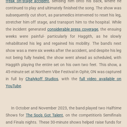
freak on-stage accident
, sending him onto his back, where he
continued to play and ultimately finished the song. The show was
subsequently cut short, as paramedics intervened to reset his leg,
stretcher him off stage, and transport him to the hospital. While
the incident generated
considerable press coverage
, the ensuing
weeks were painful- particularly for Haggith, as he slowly
rehabilitated his leg and regained his mobility. The band's next
show was a mere six weeks after the accident, and despite his leg
not being fully healed, the show went ahead as scheduled, with
Haggith playing the entire set on his own two feet. This show, a
45-minute set at Northern Vibe Festival in Ophir, ON was captured
in full by
Chalykoff Studios
, with the
full video available on
YouTube
.
In October and November 2023, the band played two Halftime
Shows for
The Soo's Got Talent
, on the competition's Semifinals
and Finals nights. These 30-minute shows helped raise funds for