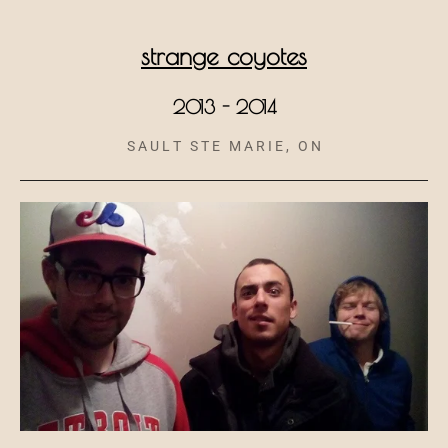
strange coyotes
2013 - 2014
S A U L T S T E M A R I E , O N