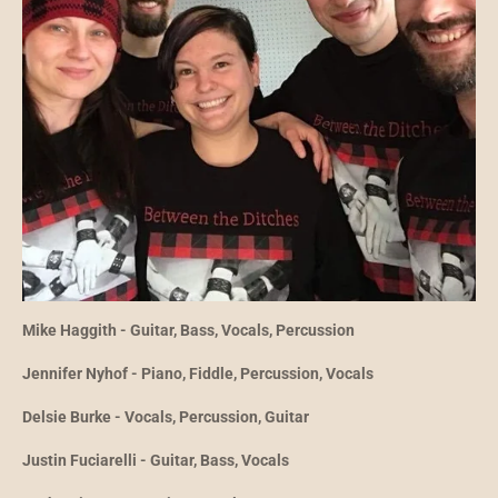
Mike Haggith - Guitar, Bass, Vocals, Percussion
Jennifer Nyhof - Piano, Fiddle, Percussion, Vocals
Delsie Burke - Vocals, Percussion, Guitar
Justin Fuciarelli - Guitar, Bass, Vocals