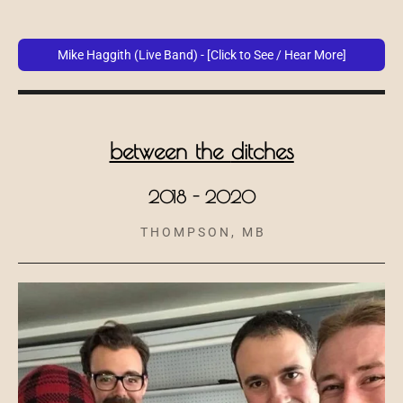
Mike Haggith (Live Band) - [Click to See / Hear More]
between the
ditches
2018 - 2020
T H O M P S O N , M B