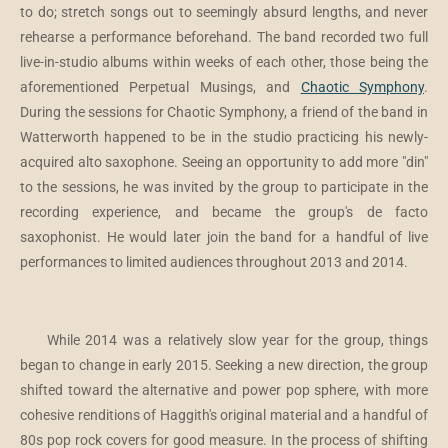
to do; stretch songs out to seemingly absurd lengths, and never
rehearse a performance beforehand. The band recorded two full
live-in-studio albums within weeks of each other, those being the
aforementioned Perpetual Musings, and
Chaotic Symphony
.
During the sessions for Chaotic Symphony, a friend of the band in
Watterworth happened to be in the studio practicing his newly-
acquired alto saxophone. Seeing an opportunity to add more "din"
to the sessions, he was invited by the group to participate in the
recording experience, and became the group's de facto
saxophonist. He would later join the band for a handful of live
performances to limited audiences throughout 2013 and 2014.
While 2014 was a relatively slow year for the group, things
began to change in early 2015. Seeking a new direction, the group
shifted toward the alternative and power pop sphere, with more
cohesive renditions of Haggith's original material and a handful of
80s pop rock covers for good measure. In the process of shifting