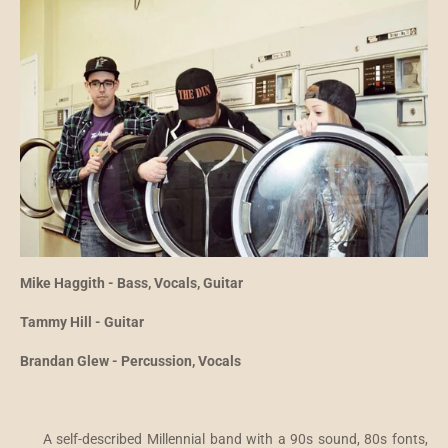
Mike Haggith - Bass, Vocals, Guitar
Tammy Hill - Guitar
Brandan Glew - Percussion, Vocals
A self-described Millennial band with a 90s sound, 80s fonts,