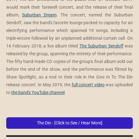
would mark their farewell concert, and the release of their final
album,
Suburban Dream
. The concert, named the Suburban
Sendoff, saw the band's favorite lounge packed to capacity for an
electrifying performance which spanned 19 songs, including a
triple-encore followed by an unplanned additional curtain call. On
16 February 2018, a live album titled
The Suburban Sendoff
was
released by the group, spanning the entirety of their performance.
The fifty hand-made CD copies of the group's final album sold out
before the end of the show, and the performance was filmed by
Shaw Spotlight, as a nod to their role in the Give In To The Din
release concert. In May 2019, the
full concert video
was uploaded
to
the band's YouTube channel
.
The Din - [Click to See / Hear More]