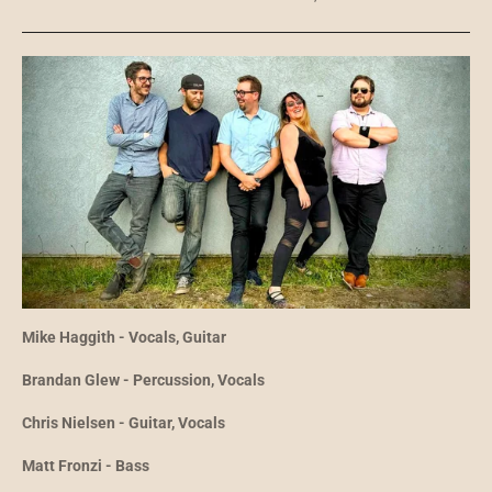
Mike Haggith - Vocals, Guitar
Brandan Glew - Percussion, Vocals
Chris Nielsen - Guitar, Vocals
Matt Fronzi - Bass