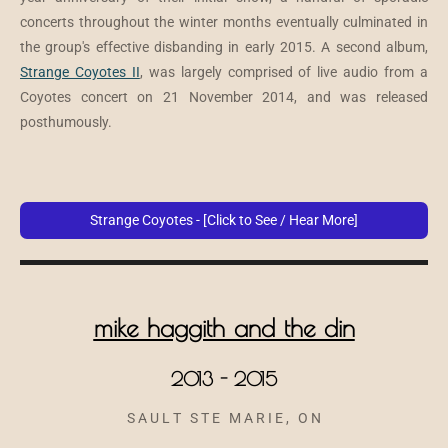
concerts throughout the winter months eventually culminated in
the group's effective disbanding in early 2015. A second album,
Strange Coyotes II
, was largely comprised of live audio from a
Coyotes concert on 21 November 2014, and was released
posthumously.
Strange Coyotes - [Click to See / Hear More]
mike haggith and the din
2013 - 2015
S A U L T S T E M A R I E , O N