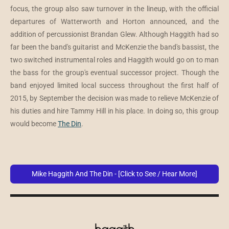
focus, the group also saw turnover in the lineup, with the official
departures of Watterworth and Horton announced, and the
addition of percussionist Brandan Glew. Although Haggith had so
far been the band's guitarist and McKenzie the band's bassist, the
two switched instrumental roles and Haggith would go on to man
the bass for the group's eventual successor project. Though the
band enjoyed limited local success throughout the first half of
2015, by September the decision was made to relieve McKenzie of
his duties and hire Tammy Hill in his place. In doing so, this group
would become
The Din
.
Mike Haggith And The Din - [Click to See / Hear More]
haggith