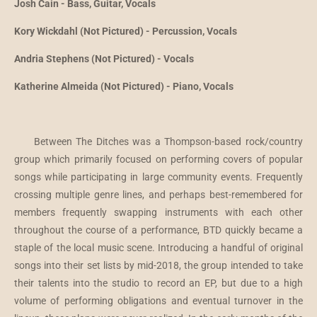
Josh Cain - Bass, Guitar, Vocals
Kory Wickdahl (Not Pictured) - Percussion, Vocals
Andria Stephens (Not Pictured) - Vocals
Katherine Almeida (Not Pictured) - Piano, Vocals
Between The Ditches was a Thompson-based rock/country
group which primarily focused on performing covers of popular
songs while participating in large community events. Frequently
crossing multiple genre lines, and perhaps best-remembered for
members frequently swapping instruments with each other
throughout the course of a performance, BTD quickly became a
staple of the local music scene. Introducing a handful of original
songs into their set lists by mid-2018, the group intended to take
their talents into the studio to record an EP, but due to a high
volume of performing obligations and eventual turnover in the