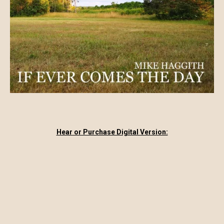
Hear or Purchase Digital Version: