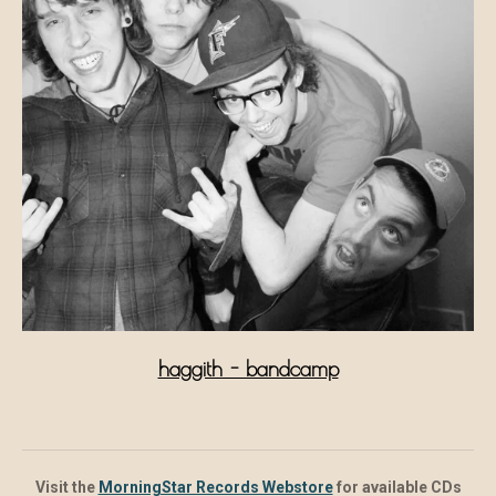
haggith - bandcamp
Visit the
MorningStar Records Webstore
for available CDs