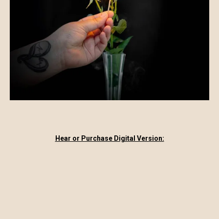
Hear or Purchase Digital Version: