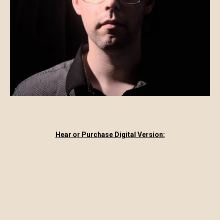
Hear or Purchase Digital Version: