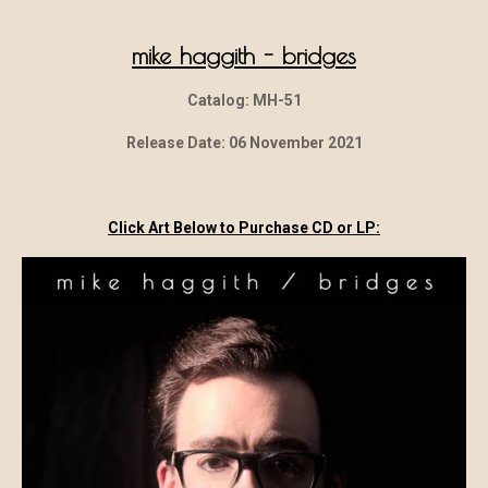
mike haggith - bridges
Catalog: MH-51
Release Date: 06 November 2021
Click Art Below to Purchase CD or LP: