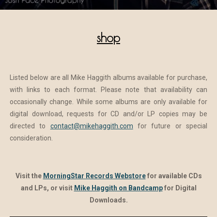
shop
Listed below are all Mike Haggith albums available for purchase,
with links to each format. Please note that availability can
occasionally change. While some albums are only available for
digital download, requests for CD and/or LP copies may be
directed to
contact@mikehaggith.com
for future or special
consideration.
Visit the
MorningStar Records Webstore
for available CDs
and LPs, or visit
Mike Haggith on Bandcamp
for Digital
Downloads.