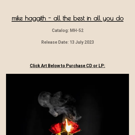
mike haggith - all the best in all you do
Catalog: MH-52
Release Date: 13 July 2023
Click Art Below to Purchase CD or LP: