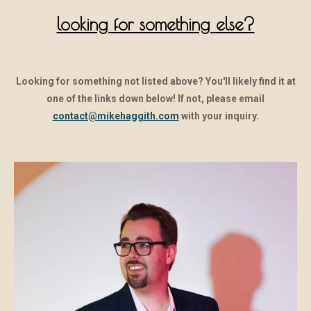
looking for something else?
Looking for something not listed above? You'll likely find it at
one of the links down below! If not, please email
contact@mikehaggith.com
with your inquiry.