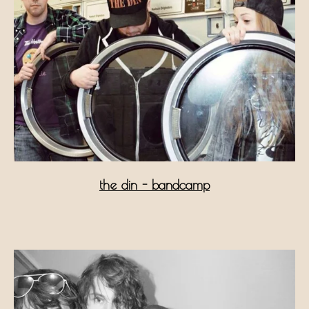
the din - bandcamp