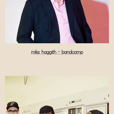
mike haggith - bandcamp