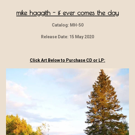
mike haggith - if ever comes the day
Catalog: MH-50
Release Date: 15 May 2020
Click Art Below to Purchase CD or LP: