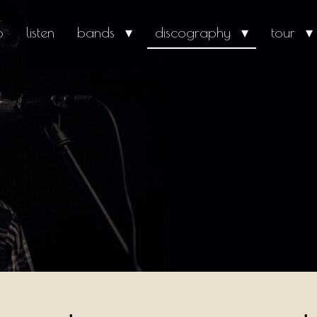
o
listen
bands
discography
tour