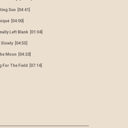
tting Sun [04:41]
niqu
é
[04:00]
nally Left Blank [01:04]
 Slowly [04:55]
The Moon [04:20]
g For The Field [07:14]