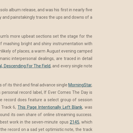
solo album release, and was his first in nearly five
sly and painstakingly traces the ups and downs of a
bum's more upbeat sections set the stage for the
e of mashing bright and shiny instrumentation with
 unlikely of places; a warm August evening camped
manic interpersonal dealings, are traced in detail
l, Descending For The Field
, and every single note
 of its third and final advance single
MorningStar
,
 personal record label, If Ever Comes The Day is
he record does feature a select group of session
. Track 6,
This Page Intentionally Left Blank
, was
found its own share of online streaming success.
s best work in the seven-minute opus
2145
, which
he record on a sad yet optimistic note, the track