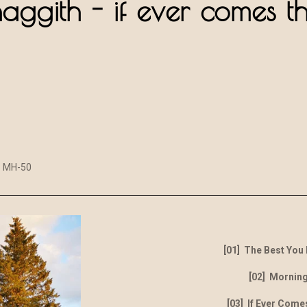
haggith - if ever comes t
MH-50
[01] The Best You
[02] Morning
[03] If Ever Come