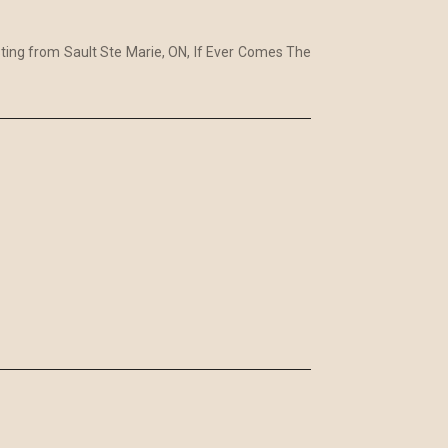
sting from Sault Ste Marie, ON, If Ever Comes The