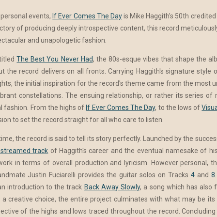
 personal events,
If Ever Comes The Day
is Mike Haggith's 50th credited 
ajectory of producing deeply introspective content, this record meticulou
pectacular and unapologetic fashion.
titled
The Best You Never Had
, the 80s-esque vibes that shape the al
ut the record delivers on all fronts. Carrying Haggith's signature styl
ghts, the initial inspiration for the record's theme came from the most
ant constellations. The ensuing relationship, or rather its series of 
l fashion. From the highs of
If Ever Comes The Day
, to the lows of
Visua
ion to set the record straight for all who care to listen.
, the record is said to tell its story perfectly. Launched by the success
streamed track
of Haggith's career and the eventual namesake of his
work in terms of overall production and lyricism. However personal, t
ndmate Justin Fuciarelli provides the guitar solos on Tracks
4
and
8
 introduction to the track
Back Away Slowly
, a song which has also 
 a creative choice, the entire project culminates with what may be it
tive of the highs and lows traced throughout the record. Concluding t