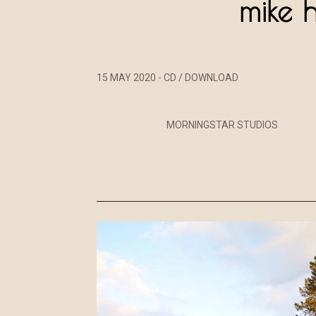
mike 
15 MAY 2020 - CD / DOWNLOAD
MORNINGSTAR STUDIOS