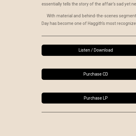
essentially tells the story of the affair's sad yet 
With material and behind-the-scenes segments
Day has become one of Haggith's most recognized
Listen / Download
Purchase CD
Purchase LP