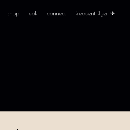
shop
epk
connect
frequent flyer ✈