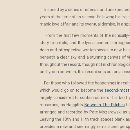
Inspired by a series of intense and unexpected
years at the time of its release. Following his tr
manic love affair and its eventual demise, in a s
From the first few moments of the ironically-
story to unfold, and the lyrical content througho
deep and introspective written pieces to new hei
beneath a clear sky and a stunning canvas of vibr
throughout the record, though not in chronologica
and lyric in between, this record sets out on a miss
For those who followed the happenings in real time
which would go on to become the
second-most 
largely considered to contain some of his best 
musicians, as Haggith's
Between The Ditches
ba
arranged and recorded by Pete Mozarowski as an
Leaving the 10th and 11th track spaces blank as
provides a new and seemingly reminiscent perspec