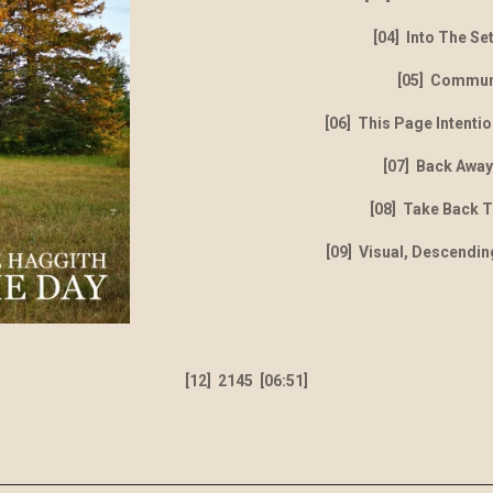
[04] Into The Se
[05] Commu
[06] This Page Intentio
[07] Back Away
[08] Take Back 
[09] Visual, Descendin
[12] 2145 [06:51]