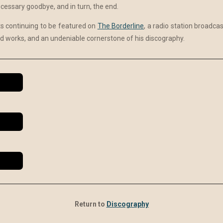
necessary goodbye, and in turn, the end.
 continuing to be featured on
The Borderline
, a radio station broadca
 works, and an undeniable cornerstone of his discography.
Return to
Discography