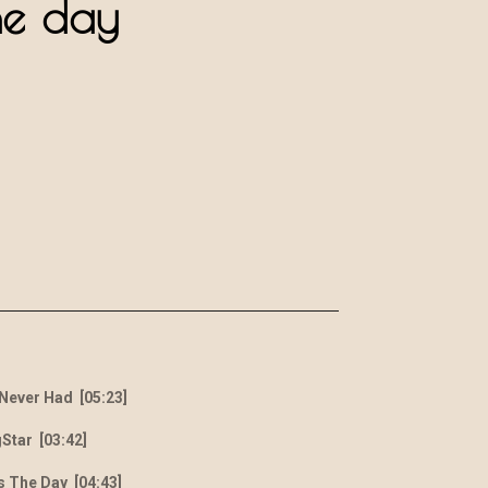
he day
 Never Had [05:23]
Star [03:42]
s The Day [04:43]