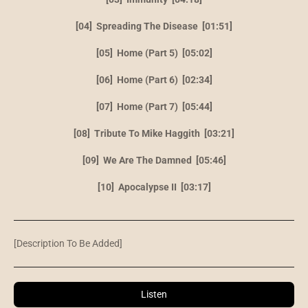
[04] Spreading The Disease [01:51]
[05] Home (Part 5) [05:02]
[06] Home (Part 6) [02:34]
[07] Home (Part 7) [05:44]
[08] Tribute To Mike Haggith [03:21]
[09] We Are The Damned [05:46]
[10] Apocalypse II [03:17]
[Description To Be Added]
Listen