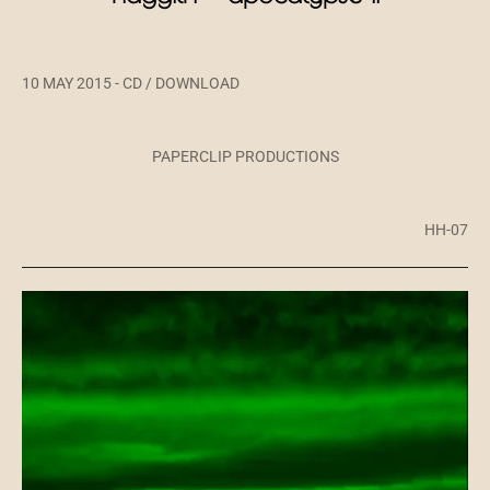
10 MAY 2015 - CD / DOWNLOAD
PAPERCLIP PRODUCTIONS
HH-07