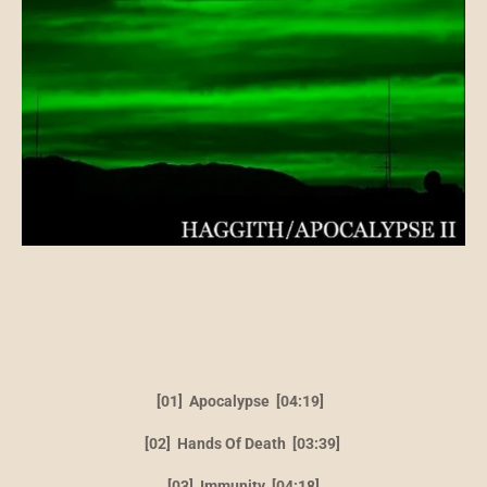
[01] Apocalypse [04:19]
[02] Hands Of Death [03:39]
[03] Immunity [04:18]